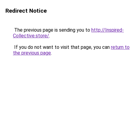
Redirect Notice
The previous page is sending you to
http://Inspired-
Collective.store/
.
If you do not want to visit that page, you can
return to
the previous page
.