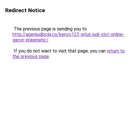
Redirect Notice
The previous page is sending you to
http://agenjudibola.co/kenzo123-situs-judi-slot-online-
gacor-pragmatic/
.
If you do not want to visit that page, you can
return to
the previous page
.