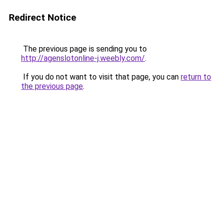
Redirect Notice
The previous page is sending you to
http://agenslotonline-j.weebly.com/
.
If you do not want to visit that page, you can
return to
the previous page
.