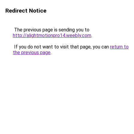
Redirect Notice
The previous page is sending you to
http://alightmotionpro14.weebly.com
.
If you do not want to visit that page, you can
return to
the previous page
.