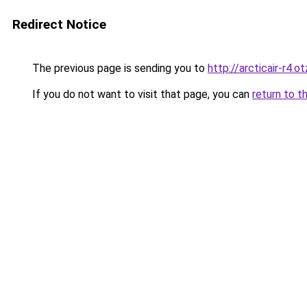
Redirect Notice
The previous page is sending you to
http://arcticair-r4.o
If you do not want to visit that page, you can
return to t