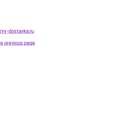
tzyv-dostavka.ru
.
he previous page
.