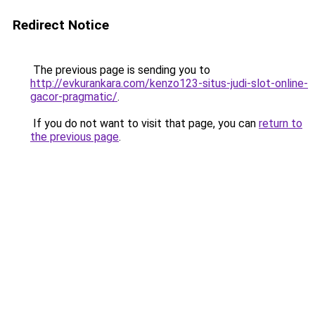
Redirect Notice
The previous page is sending you to
http://evkurankara.com/kenzo123-situs-judi-slot-online-
gacor-pragmatic/
.
If you do not want to visit that page, you can
return to
the previous page
.