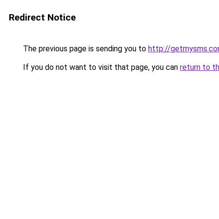
Redirect Notice
The previous page is sending you to
http://getmysms.c
If you do not want to visit that page, you can
return to t