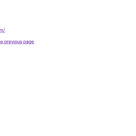
om/
.
he previous page
.