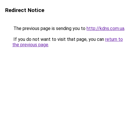
Redirect Notice
The previous page is sending you to
http://kdns.com.ua
.
If you do not want to visit that page, you can
return to
the previous page
.