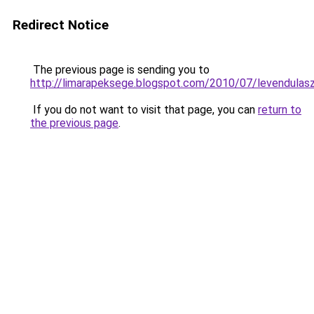
Redirect Notice
The previous page is sending you to
http://limarapeksege.blogspot.com/2010/07/levendulasz
If you do not want to visit that page, you can
return to
the previous page
.