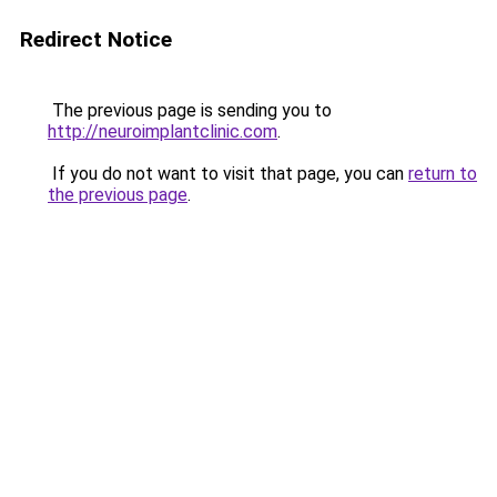
Redirect Notice
The previous page is sending you to
http://neuroimplantclinic.com
.
If you do not want to visit that page, you can
return to
the previous page
.