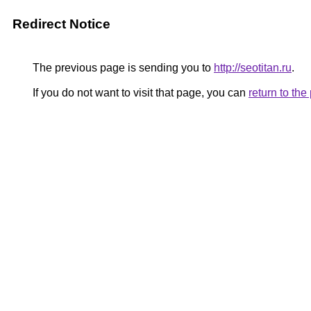
Redirect Notice
The previous page is sending you to
http://seotitan.ru
.
If you do not want to visit that page, you can
return to th