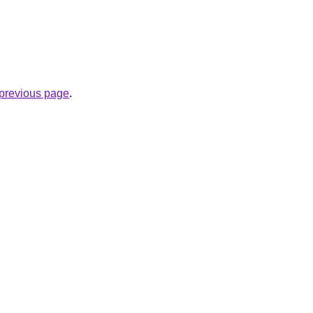
e previous page
.