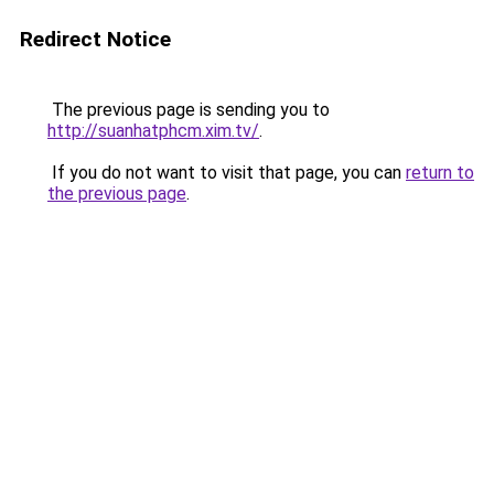
Redirect Notice
The previous page is sending you to
http://suanhatphcm.xim.tv/
.
If you do not want to visit that page, you can
return to
the previous page
.