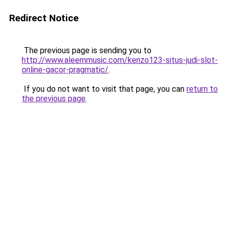
Redirect Notice
The previous page is sending you to
http://www.aleemmusic.com/kenzo123-situs-judi-slot-
online-gacor-pragmatic/
.
If you do not want to visit that page, you can
return to
the previous page
.