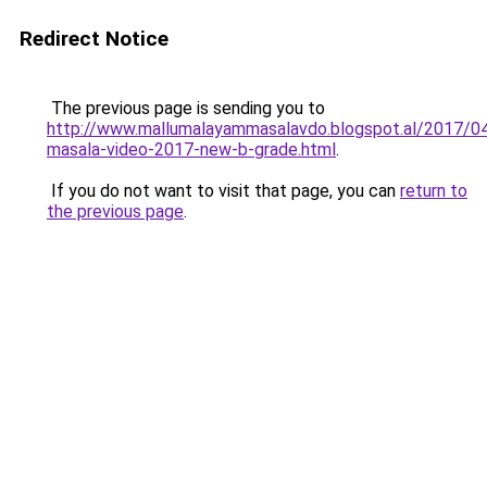
Redirect Notice
The previous page is sending you to
http://www.mallumalayammasalavdo.blogspot.al/2017/04
masala-video-2017-new-b-grade.html
.
If you do not want to visit that page, you can
return to
the previous page
.