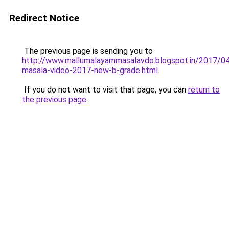
Redirect Notice
The previous page is sending you to
http://www.mallumalayammasalavdo.blogspot.in/2017/04
masala-video-2017-new-b-grade.html
.
If you do not want to visit that page, you can
return to
the previous page
.