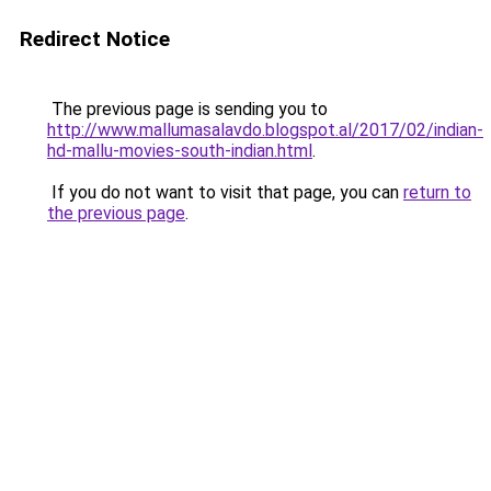
Redirect Notice
The previous page is sending you to
http://www.mallumasalavdo.blogspot.al/2017/02/indian-
hd-mallu-movies-south-indian.html
.
If you do not want to visit that page, you can
return to
the previous page
.