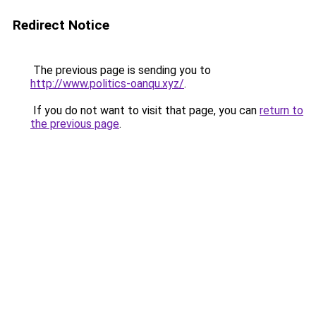
Redirect Notice
The previous page is sending you to
http://www.politics-oanqu.xyz/
.
If you do not want to visit that page, you can
return to
the previous page
.