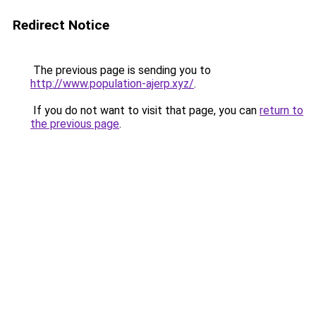
Redirect Notice
The previous page is sending you to
http://www.population-ajerp.xyz/
.
If you do not want to visit that page, you can
return to
the previous page
.