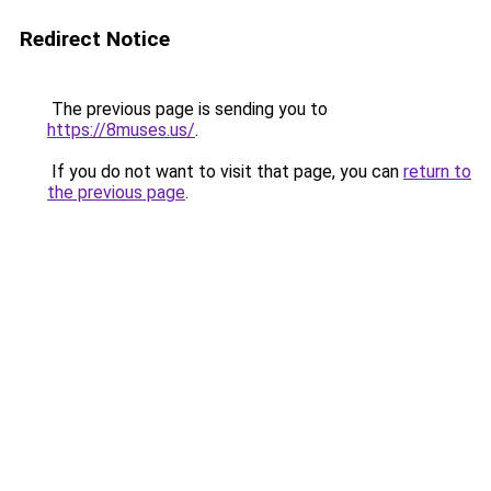
Redirect Notice
The previous page is sending you to
https://8muses.us/
.
If you do not want to visit that page, you can
return to
the previous page
.