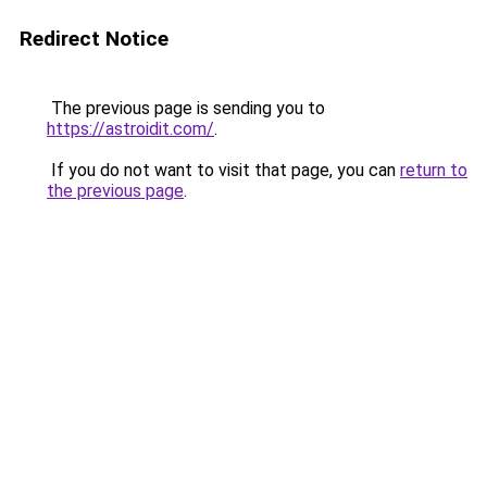
Redirect Notice
The previous page is sending you to
https://astroidit.com/
.
If you do not want to visit that page, you can
return to
the previous page
.