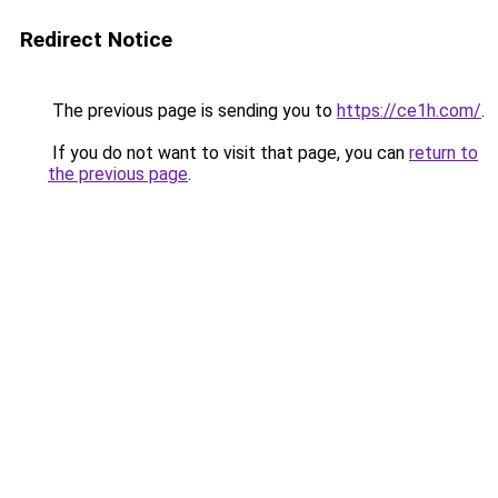
Redirect Notice
The previous page is sending you to
https://ce1h.com/
.
If you do not want to visit that page, you can
return to
the previous page
.