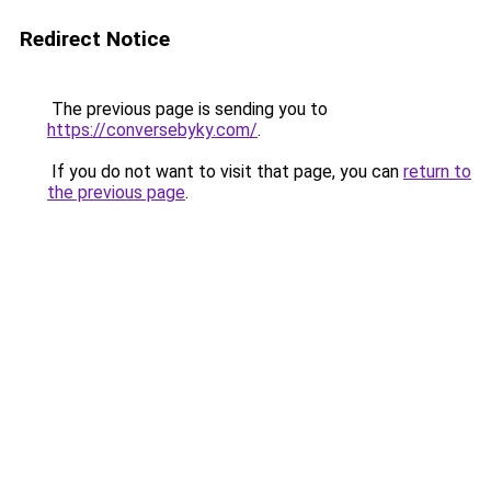
Redirect Notice
The previous page is sending you to
https://conversebyky.com/
.
If you do not want to visit that page, you can
return to
the previous page
.