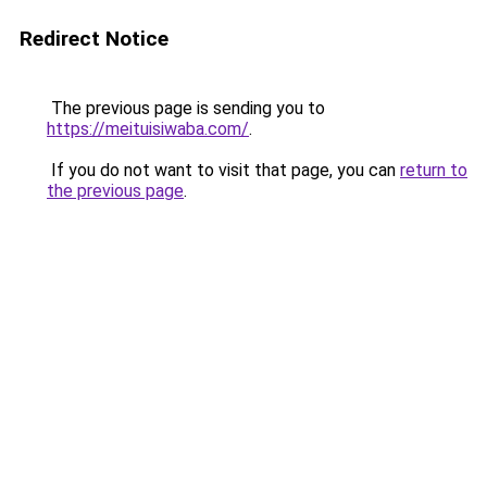
Redirect Notice
The previous page is sending you to
https://meituisiwaba.com/
.
If you do not want to visit that page, you can
return to
the previous page
.