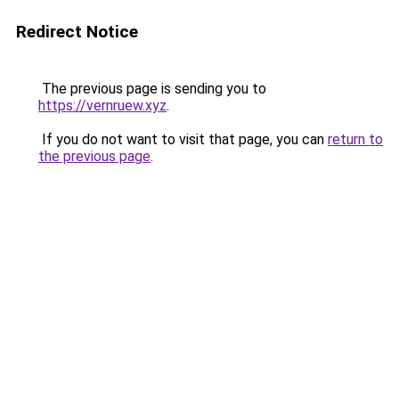
Redirect Notice
The previous page is sending you to
https://vernruew.xyz
.
If you do not want to visit that page, you can
return to
the previous page
.