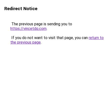
Redirect Notice
The previous page is sending you to
https://vincetdq.com
.
If you do not want to visit that page, you can
return to
the previous page
.