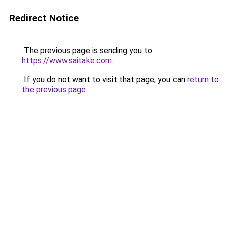
Redirect Notice
The previous page is sending you to
https://www.saitake.com
.
If you do not want to visit that page, you can
return to
the previous page
.