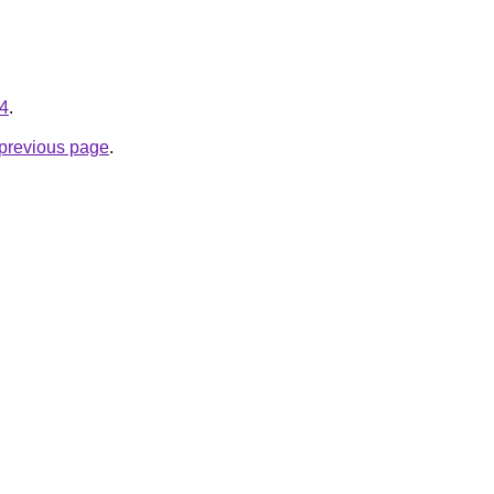
34
.
e previous page
.