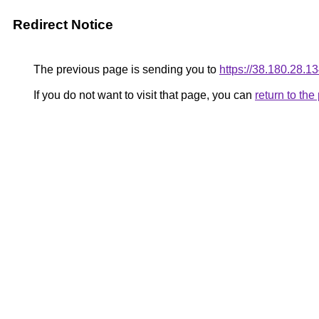
Redirect Notice
The previous page is sending you to
https://38.180.28.1
If you do not want to visit that page, you can
return to th