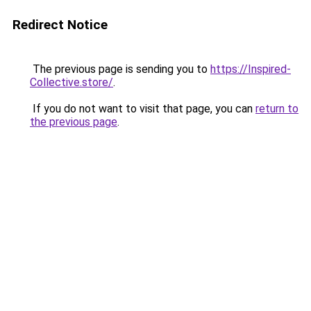
Redirect Notice
The previous page is sending you to
https://Inspired-
Collective.store/
.
If you do not want to visit that page, you can
return to
the previous page
.