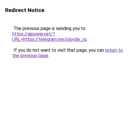
Redirect Notice
The previous page is sending you to
https://ajpower.net/?
URL=https://telegram.me/plovdiv_ru
.
If you do not want to visit that page, you can
return to
the previous page
.