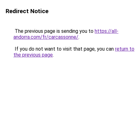
Redirect Notice
The previous page is sending you to
https://all-
andorra.com/fr/carcassonne/
.
If you do not want to visit that page, you can
return to
the previous page
.