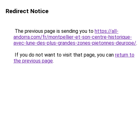
Redirect Notice
The previous page is sending you to
https://all-
andorra.com/fr/montpellier-et-son-centre-historique-
avec-lune-des-plus-grandes-zones-pietonnes-deurope/
.
If you do not want to visit that page, you can
return to
the previous page
.