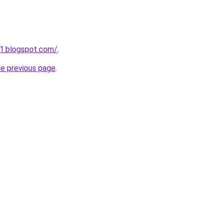
01.blogspot.com/
.
he previous page
.