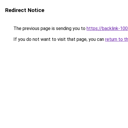
Redirect Notice
The previous page is sending you to
https://backlink-10
If you do not want to visit that page, you can
return to t