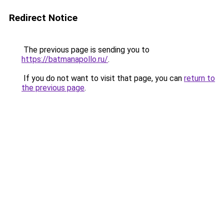
Redirect Notice
The previous page is sending you to
https://batmanapollo.ru/
.
If you do not want to visit that page, you can
return to
the previous page
.