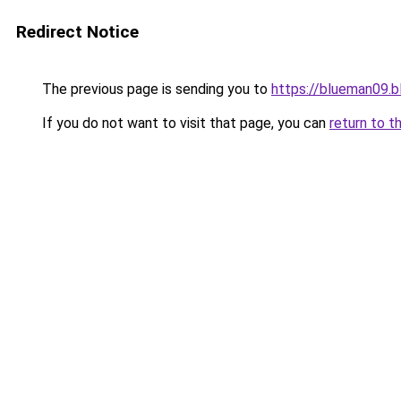
Redirect Notice
The previous page is sending you to
https://blueman09.
If you do not want to visit that page, you can
return to t