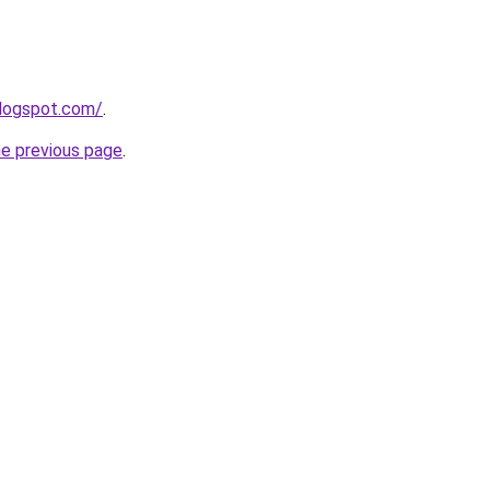
blogspot.com/
.
he previous page
.