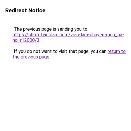
Redirect Notice
The previous page is sending you to
https://chototvieclam.com/viec-lam-chuyen-mon_ha-
noi-r12000/3
.
If you do not want to visit that page, you can
return to
the previous page
.