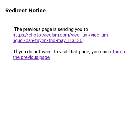
Redirect Notice
The previous page is sending you to
https://chototvieclam.com/viec-lam/viec-tim-
nguoi/can-tuyen-tho-may_i13130
.
If you do not want to visit that page, you can
return to
the previous page
.