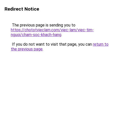
Redirect Notice
The previous page is sending you to
https://chototvieclam.com/viec-lam/viec-tim-
nguoi/cham-soc-khach-hang
.
If you do not want to visit that page, you can
return to
the previous page
.