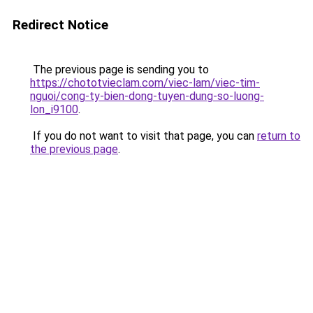
Redirect Notice
The previous page is sending you to
https://chototvieclam.com/viec-lam/viec-tim-
nguoi/cong-ty-bien-dong-tuyen-dung-so-luong-
lon_i9100
.
If you do not want to visit that page, you can
return to
the previous page
.