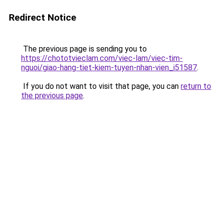
Redirect Notice
The previous page is sending you to
https://chototvieclam.com/viec-lam/viec-tim-
nguoi/giao-hang-tiet-kiem-tuyen-nhan-vien_i51587
.
If you do not want to visit that page, you can
return to
the previous page
.