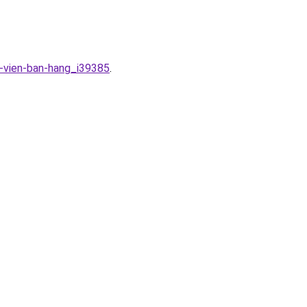
n-vien-ban-hang_i39385
.