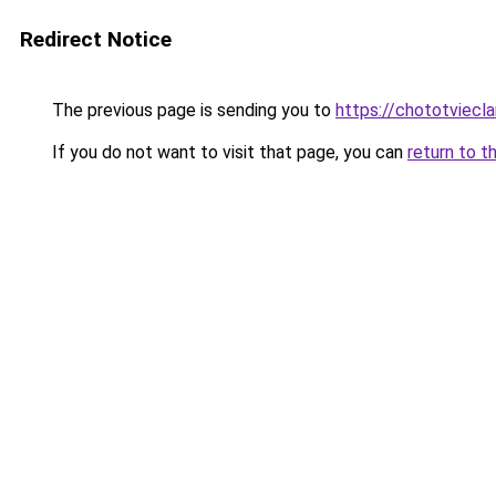
Redirect Notice
The previous page is sending you to
https://chototviecl
If you do not want to visit that page, you can
return to t