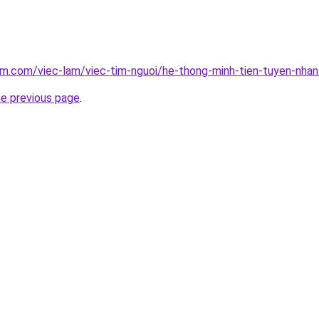
am.com/viec-lam/viec-tim-nguoi/he-thong-minh-tien-tuyen-nha
he previous page
.