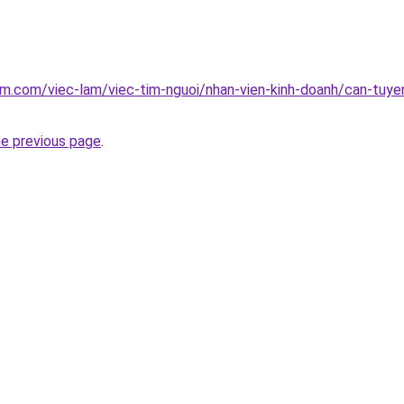
am.com/viec-lam/viec-tim-nguoi/nhan-vien-kinh-doanh/can-tuye
he previous page
.