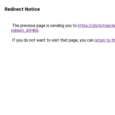
Redirect Notice
The previous page is sending you to
https://chototviecl
nghiem_i69466
.
If you do not want to visit that page, you can
return to t