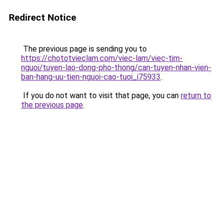
Redirect Notice
The previous page is sending you to
https://chototvieclam.com/viec-lam/viec-tim-
nguoi/tuyen-lao-dong-pho-thong/can-tuyen-nhan-vien-
ban-hang-uu-tien-nguoi-cao-tuoi_i75933
.
If you do not want to visit that page, you can
return to
the previous page
.