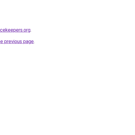
acekeepers.org
.
he previous page
.