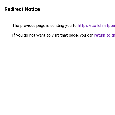
Redirect Notice
The previous page is sending you to
https://cofchristpe
If you do not want to visit that page, you can
return to t