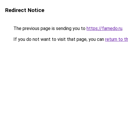
Redirect Notice
The previous page is sending you to
https://farnedo.ru
.
If you do not want to visit that page, you can
return to t