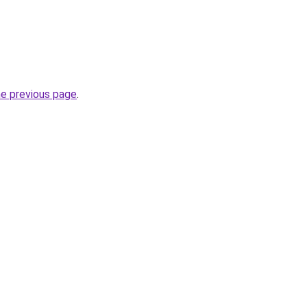
he previous page
.