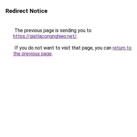
Redirect Notice
The previous page is sending you to
https://giatlacongnghiep.net/
.
If you do not want to visit that page, you can
return to
the previous page
.