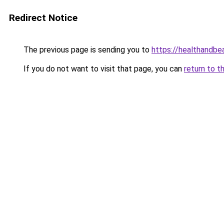
Redirect Notice
The previous page is sending you to
https://healthandbe
If you do not want to visit that page, you can
return to t