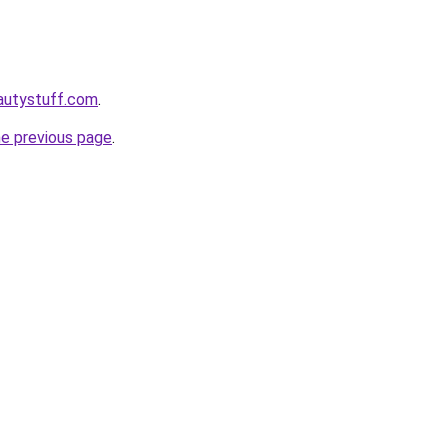
autystuff.com
.
he previous page
.