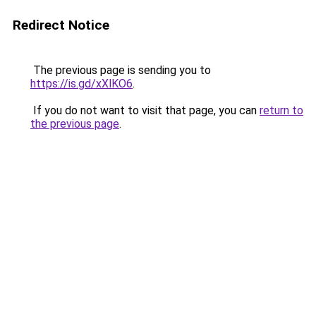
Redirect Notice
The previous page is sending you to
https://is.gd/xXlKO6
.
If you do not want to visit that page, you can
return to
the previous page
.