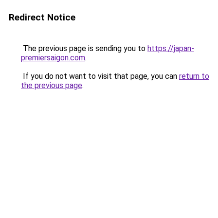
Redirect Notice
The previous page is sending you to
https://japan-
premiersaigon.com
.
If you do not want to visit that page, you can
return to
the previous page
.