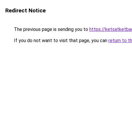
Redirect Notice
The previous page is sending you to
https://ketsatketba
If you do not want to visit that page, you can
return to t