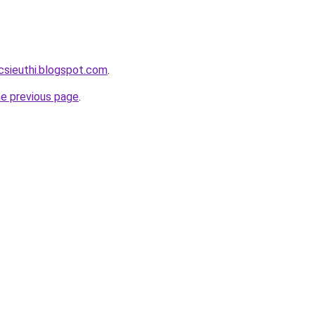
csieuthi.blogspot.com
.
he previous page
.