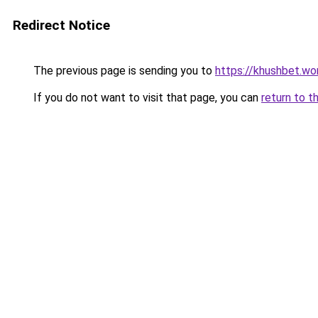
Redirect Notice
The previous page is sending you to
https://khushbet.wo
If you do not want to visit that page, you can
return to t