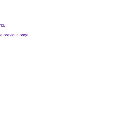
rld/
.
he previous page
.